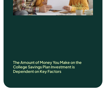
The Amount of Money You Make on the
College Savings Plan Investment is
Dependent on Key Factors