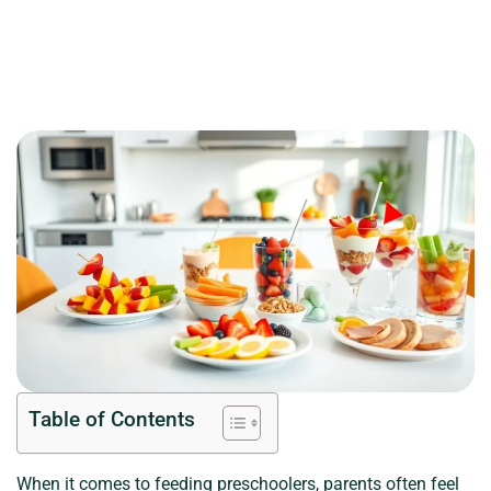
Table of Contents
When it comes to feeding preschoolers, parents often feel