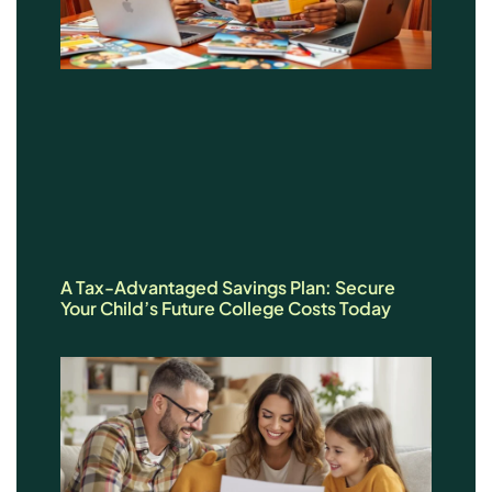
A Tax-Advantaged Savings Plan: Secure
Your Child’s Future College Costs Today