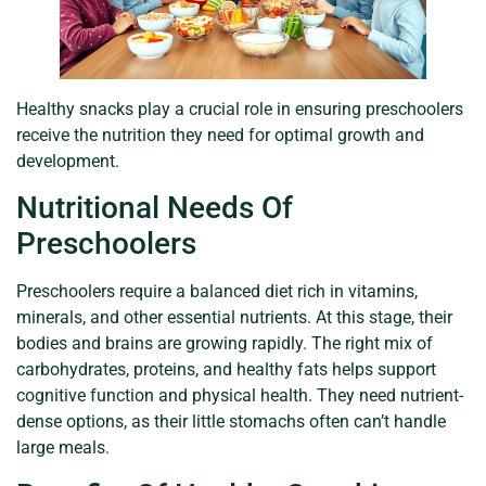
Healthy snacks play a crucial role in ensuring preschoolers
receive the nutrition they need for optimal growth and
development.
Nutritional Needs Of
Preschoolers
Preschoolers require a balanced diet rich in vitamins,
minerals, and other essential nutrients. At this stage, their
bodies and brains are growing rapidly. The right mix of
carbohydrates, proteins, and healthy fats helps support
cognitive function and physical health. They need nutrient-
dense options, as their little stomachs often can’t handle
large meals.