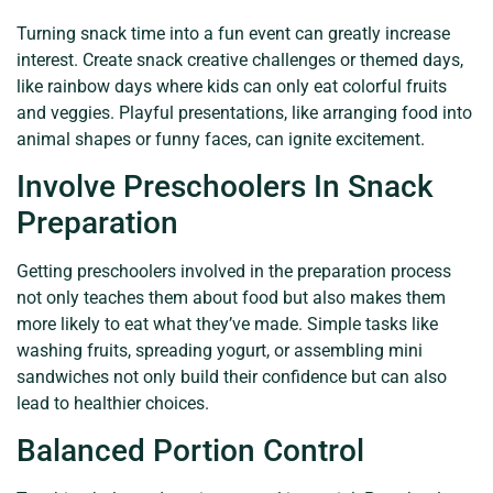
Turning snack time into a fun event can greatly increase
interest. Create snack creative challenges or themed days,
like rainbow days where kids can only eat colorful fruits
and veggies. Playful presentations, like arranging food into
animal shapes or funny faces, can ignite excitement.
Involve Preschoolers In Snack
Preparation
Getting preschoolers involved in the preparation process
not only teaches them about food but also makes them
more likely to eat what they’ve made. Simple tasks like
washing fruits, spreading yogurt, or assembling mini
sandwiches not only build their confidence but can also
lead to healthier choices.
Balanced Portion Control