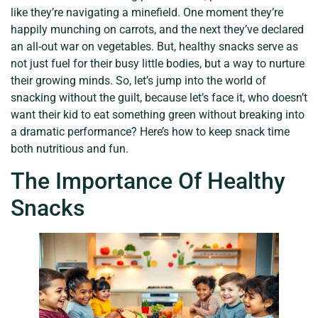
like they’re navigating a minefield. One moment they’re
happily munching on carrots, and the next they’ve declared
an all-out war on vegetables. But, healthy snacks serve as
not just fuel for their busy little bodies, but a way to nurture
their growing minds. So, let’s jump into the world of
snacking without the guilt, because let’s face it, who doesn’t
want their kid to eat something green without breaking into
a dramatic performance? Here’s how to keep snack time
both nutritious and fun.
The Importance Of Healthy
Snacks