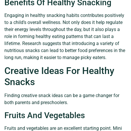
Benefits Of Healthy Snacking
Engaging in healthy snacking habits contributes positively
to a child’s overall wellness. Not only does it help regulate
their energy levels throughout the day, but it also plays a
role in forming healthy eating patterns that can last a
lifetime. Research suggests that introducing a variety of
nutritious snacks can lead to better food preferences in the
long run, making it easier to manage picky eaters.
Creative Ideas For Healthy
Snacks
Finding creative snack ideas can be a game changer for
both parents and preschoolers.
Fruits And Vegetables
Fruits and vegetables are an excellent starting point. Mini