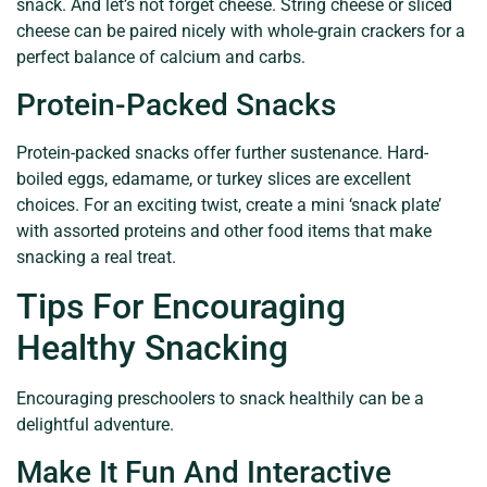
snack. And let’s not forget cheese. String cheese or sliced
cheese can be paired nicely with whole-grain crackers for a
perfect balance of calcium and carbs.
Protein-Packed Snacks
Protein-packed snacks offer further sustenance. Hard-
boiled eggs, edamame, or turkey slices are excellent
choices. For an exciting twist, create a mini ‘snack plate’
with assorted proteins and other food items that make
snacking a real treat.
Tips For Encouraging
Healthy Snacking
Encouraging preschoolers to snack healthily can be a
delightful adventure.
Make It Fun And Interactive