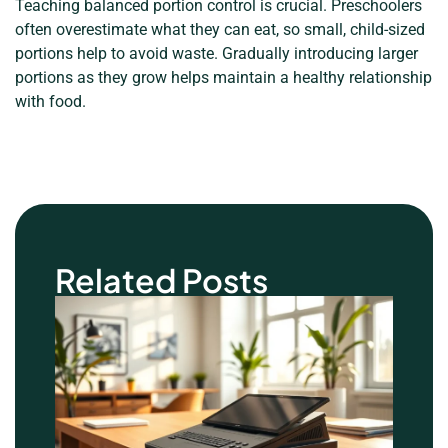
Teaching balanced portion control is crucial. Preschoolers
often overestimate what they can eat, so small, child-sized
portions help to avoid waste. Gradually introducing larger
portions as they grow helps maintain a healthy relationship
with food.
Related Posts