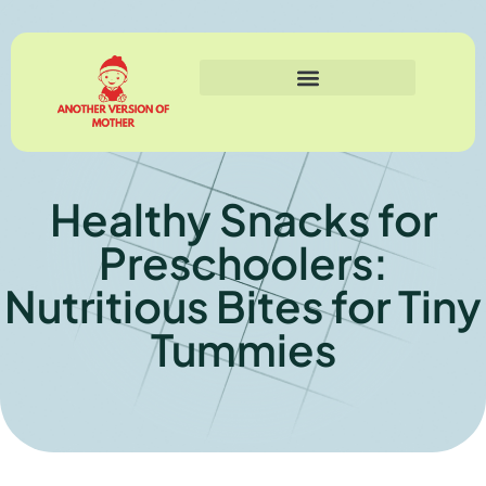
Healthy Snacks for
Preschoolers:
Nutritious Bites for Tiny
Tummies