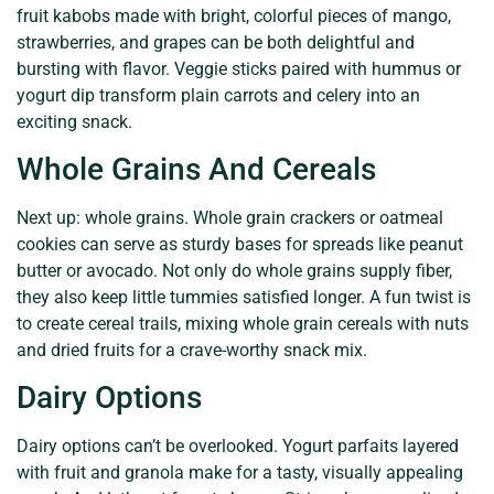
fruit kabobs made with bright, colorful pieces of mango,
strawberries, and grapes can be both delightful and
bursting with flavor. Veggie sticks paired with hummus or
yogurt dip transform plain carrots and celery into an
exciting snack.
Whole Grains And Cereals
Next up: whole grains. Whole grain crackers or oatmeal
cookies can serve as sturdy bases for spreads like peanut
butter or avocado. Not only do whole grains supply fiber,
they also keep little tummies satisfied longer. A fun twist is
to create cereal trails, mixing whole grain cereals with nuts
and dried fruits for a crave-worthy snack mix.
Dairy Options
Dairy options can’t be overlooked. Yogurt parfaits layered
with fruit and granola make for a tasty, visually appealing