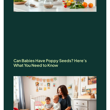
Can Babies Have Poppy Seeds? Here’s
What You Need to Know