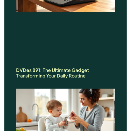
DVDes 891: The Ultimate Gadget
Transforming Your Daily Routine