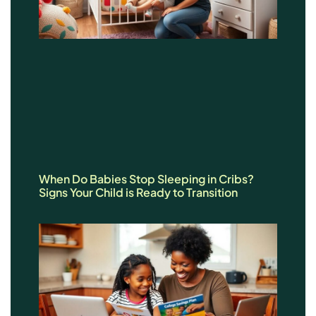
When Do Babies Stop Sleeping in Cribs?
Signs Your Child is Ready to Transition