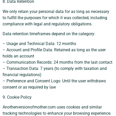
8. Data Retention
We only retain your personal data for as long as necessary
to fulfill the purposes for which it was collected, including
compliance with legal and regulatory obligations.
Data retention timeframes depend on the category:
– Usage and Technical Data: 12 months
– Account and Profile Data: Retained as long as the user
holds an account
– Communication Records: 24 months from the last contact
– Transaction Data: 7 years (to comply with taxation and
financial regulations)
– Preference and Consent Logs: Until the user withdraws
consent or as required by law
9. Cookie Policy
Anotherversionofmother.com uses cookies and similar
tracking technologies to enhance your browsing experience.