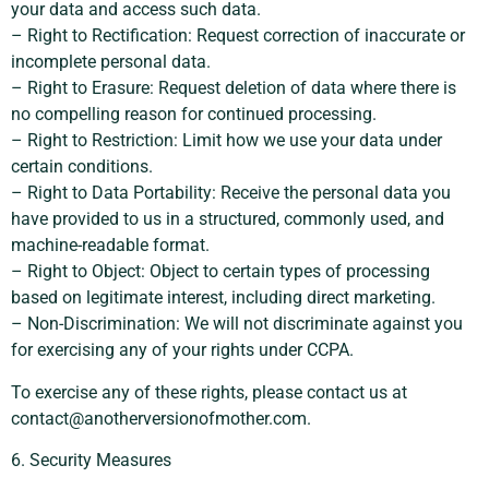
your data and access such data.
– Right to Rectification: Request correction of inaccurate or
incomplete personal data.
– Right to Erasure: Request deletion of data where there is
no compelling reason for continued processing.
– Right to Restriction: Limit how we use your data under
certain conditions.
– Right to Data Portability: Receive the personal data you
have provided to us in a structured, commonly used, and
machine-readable format.
– Right to Object: Object to certain types of processing
based on legitimate interest, including direct marketing.
– Non-Discrimination: We will not discriminate against you
for exercising any of your rights under CCPA.
To exercise any of these rights, please contact us at
contact@anotherversionofmother.com
.
6. Security Measures