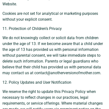
Website.
Cookies are not set for analytical or marketing purposes
without your explicit consent.
11. Protection of Children’s Privacy
We do not knowingly collect or solicit data from children
under the age of 13. If we become aware that a child under
the age of 13 has provided us with personal information
without parental consent, we will take immediate steps to
delete such information. Parents or legal guardians who
believe that their child has provided us with personal data
may contact us at
contact@anotherversionofmother.com
.
12. Policy Updates and User Notification
We reserve the right to update this Privacy Policy when
necessary to reflect changes in our practices, legal
requirements, or service offerings. Where material changes