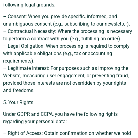
following legal grounds:
– Consent: When you provide specific, informed, and
unambiguous consent (e.g., subscribing to our newsletter).
– Contractual Necessity: Where the processing is necessary
to perform a contract with you (e.g., fulfilling an order).
– Legal Obligation: When processing is required to comply
with applicable obligations (e.g., tax or accounting
requirements).
– Legitimate Interest: For purposes such as improving the
Website, measuring user engagement, or preventing fraud,
provided those interests are not overridden by your rights
and freedoms.
5. Your Rights
Under GDPR and CCPA, you have the following rights
regarding your personal data:
– Right of Access: Obtain confirmation on whether we hold