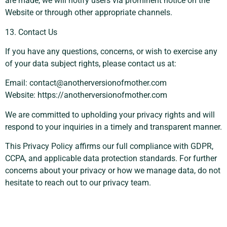
are made, we will notify users via prominent notice on the
Website or through other appropriate channels.
13. Contact Us
If you have any questions, concerns, or wish to exercise any
of your data subject rights, please contact us at:
Email:
contact@anotherversionofmother.com
Website: https://anotherversionofmother.com
We are committed to upholding your privacy rights and will
respond to your inquiries in a timely and transparent manner.
This Privacy Policy affirms our full compliance with GDPR,
CCPA, and applicable data protection standards. For further
concerns about your privacy or how we manage data, do not
hesitate to reach out to our privacy team.