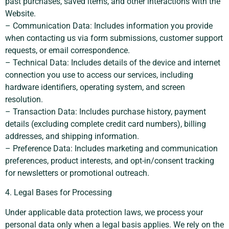
past purchases, saved items, and other interactions with the
Website.
– Communication Data: Includes information you provide
when contacting us via form submissions, customer support
requests, or email correspondence.
– Technical Data: Includes details of the device and internet
connection you use to access our services, including
hardware identifiers, operating system, and screen
resolution.
– Transaction Data: Includes purchase history, payment
details (excluding complete credit card numbers), billing
addresses, and shipping information.
– Preference Data: Includes marketing and communication
preferences, product interests, and opt-in/consent tracking
for newsletters or promotional outreach.
4. Legal Bases for Processing
Under applicable data protection laws, we process your
personal data only when a legal basis applies. We rely on the