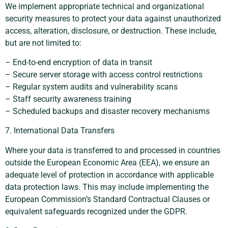
We implement appropriate technical and organizational
security measures to protect your data against unauthorized
access, alteration, disclosure, or destruction. These include,
but are not limited to:
– End-to-end encryption of data in transit
– Secure server storage with access control restrictions
– Regular system audits and vulnerability scans
– Staff security awareness training
– Scheduled backups and disaster recovery mechanisms
7. International Data Transfers
Where your data is transferred to and processed in countries
outside the European Economic Area (EEA), we ensure an
adequate level of protection in accordance with applicable
data protection laws. This may include implementing the
European Commission’s Standard Contractual Clauses or
equivalent safeguards recognized under the GDPR.