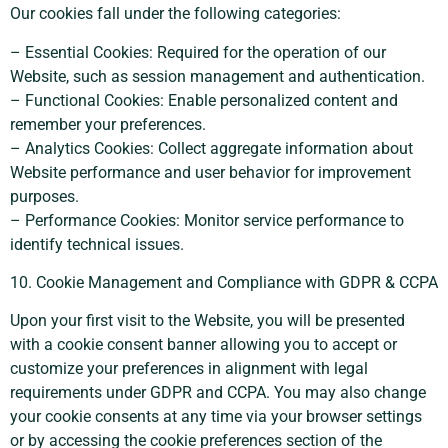
Our cookies fall under the following categories:
– Essential Cookies: Required for the operation of our
Website, such as session management and authentication.
– Functional Cookies: Enable personalized content and
remember your preferences.
– Analytics Cookies: Collect aggregate information about
Website performance and user behavior for improvement
purposes.
– Performance Cookies: Monitor service performance to
identify technical issues.
10. Cookie Management and Compliance with GDPR & CCPA
Upon your first visit to the Website, you will be presented
with a cookie consent banner allowing you to accept or
customize your preferences in alignment with legal
requirements under GDPR and CCPA. You may also change
your cookie consents at any time via your browser settings
or by accessing the cookie preferences section of the