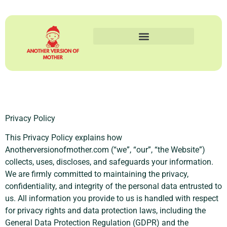
Privacy Policy
This Privacy Policy explains how
Anotherversionofmother.com (“we”, “our”, “the Website”)
collects, uses, discloses, and safeguards your information.
We are firmly committed to maintaining the privacy,
confidentiality, and integrity of the personal data entrusted to
us. All information you provide to us is handled with respect
for privacy rights and data protection laws, including the
General Data Protection Regulation (GDPR) and the