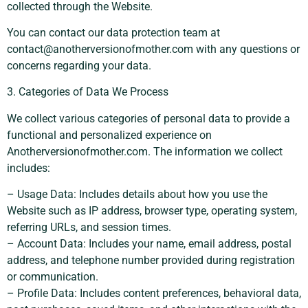
collected through the Website.
You can contact our data protection team at
contact@anotherversionofmother.com
with any questions or
concerns regarding your data.
3. Categories of Data We Process
We collect various categories of personal data to provide a
functional and personalized experience on
Anotherversionofmother.com. The information we collect
includes:
– Usage Data: Includes details about how you use the
Website such as IP address, browser type, operating system,
referring URLs, and session times.
– Account Data: Includes your name, email address, postal
address, and telephone number provided during registration
or communication.
– Profile Data: Includes content preferences, behavioral data,