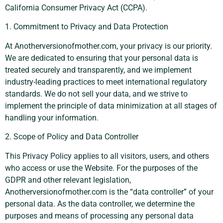
California Consumer Privacy Act (CCPA).
1. Commitment to Privacy and Data Protection
At Anotherversionofmother.com, your privacy is our priority.
We are dedicated to ensuring that your personal data is
treated securely and transparently, and we implement
industry-leading practices to meet international regulatory
standards. We do not sell your data, and we strive to
implement the principle of data minimization at all stages of
handling your information.
2. Scope of Policy and Data Controller
This Privacy Policy applies to all visitors, users, and others
who access or use the Website. For the purposes of the
GDPR and other relevant legislation,
Anotherversionofmother.com is the “data controller” of your
personal data. As the data controller, we determine the
purposes and means of processing any personal data