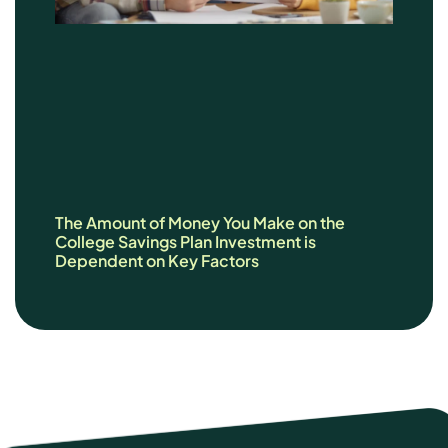
The Amount of Money You Make on the
College Savings Plan Investment is
Dependent on Key Factors