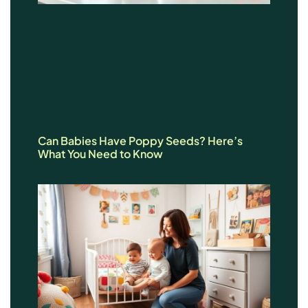
Can Babies Have Poppy Seeds? Here’s
What You Need to Know