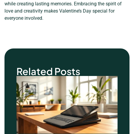
while creating lasting memories. Embracing the spirit of
love and creativity makes Valentine’s Day special for
everyone involved.
Related Posts