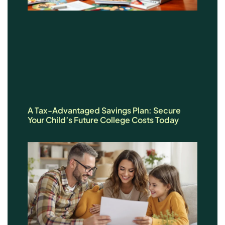
A Tax-Advantaged Savings Plan: Secure
Your Child’s Future College Costs Today