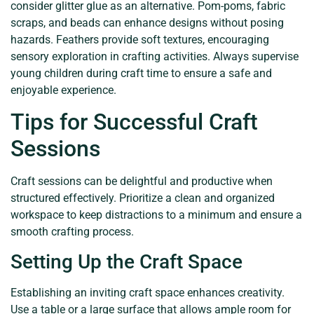
consider glitter glue as an alternative. Pom-poms, fabric
scraps, and beads can enhance designs without posing
hazards. Feathers provide soft textures, encouraging
sensory exploration in crafting activities. Always supervise
young children during craft time to ensure a safe and
enjoyable experience.
Tips for Successful Craft
Sessions
Craft sessions can be delightful and productive when
structured effectively. Prioritize a clean and organized
workspace to keep distractions to a minimum and ensure a
smooth crafting process.
Setting Up the Craft Space
Establishing an inviting craft space enhances creativity.
Use a table or a large surface that allows ample room for