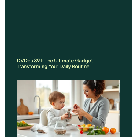
DVDes 891: The Ultimate Gadget
Transforming Your Daily Routine