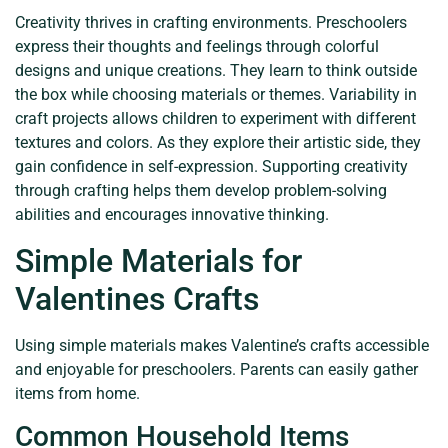
Creativity thrives in crafting environments. Preschoolers
express their thoughts and feelings through colorful
designs and unique creations. They learn to think outside
the box while choosing materials or themes. Variability in
craft projects allows children to experiment with different
textures and colors. As they explore their artistic side, they
gain confidence in self-expression. Supporting creativity
through crafting helps them develop problem-solving
abilities and encourages innovative thinking.
Simple Materials for
Valentines Crafts
Using simple materials makes Valentine’s crafts accessible
and enjoyable for preschoolers. Parents can easily gather
items from home.
Common Household Items