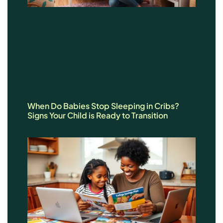
When Do Babies Stop Sleeping in Cribs?
Signs Your Child is Ready to Transition