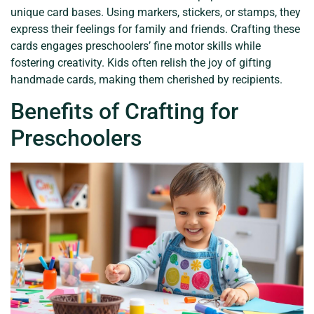
unique card bases. Using markers, stickers, or stamps, they
express their feelings for family and friends. Crafting these
cards engages preschoolers’ fine motor skills while
fostering creativity. Kids often relish the joy of gifting
handmade cards, making them cherished by recipients.
Benefits of Crafting for
Preschoolers