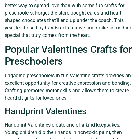
better way to spread love than with some fun crafts for
preschoolers. Forget the store-bought cards and heart-
shaped chocolates that’ll end up under the couch. This
year, let those tiny hands get creative and make something
special that truly comes from the heart.
Popular Valentines Crafts for
Preschoolers
Engaging preschoolers in fun Valentine crafts provides an
excellent opportunity for creative expression and bonding.
Crafting promotes motor skills and allows them to create
heartfelt gifts for loved ones.
Handprint Valentines
Handprint Valentines create one-of-a-kind keepsakes.
Young children dip their hands in non-toxic paint, then