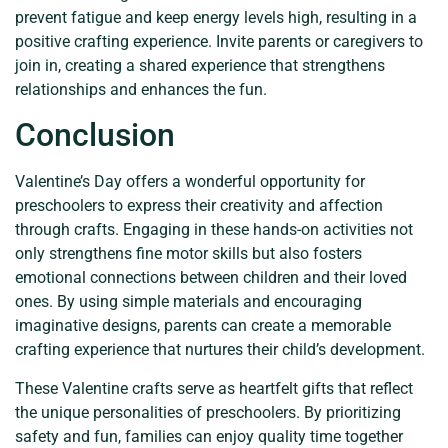
prevent fatigue and keep energy levels high, resulting in a
positive crafting experience. Invite parents or caregivers to
join in, creating a shared experience that strengthens
relationships and enhances the fun.
Conclusion
Valentine’s Day offers a wonderful opportunity for
preschoolers to express their creativity and affection
through crafts. Engaging in these hands-on activities not
only strengthens fine motor skills but also fosters
emotional connections between children and their loved
ones. By using simple materials and encouraging
imaginative designs, parents can create a memorable
crafting experience that nurtures their child’s development.
These Valentine crafts serve as heartfelt gifts that reflect
the unique personalities of preschoolers. By prioritizing
safety and fun, families can enjoy quality time together