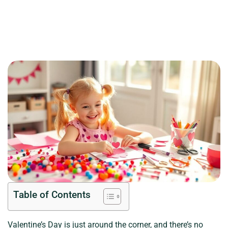
Table of Contents
Valentine’s Day is just around the corner, and there’s no