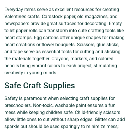
Everyday items serve as excellent resources for creating
Valentine’s crafts. Cardstock paper, old magazines, and
newspapers provide great surfaces for decorating. Empty
toilet paper rolls can transform into cute crafting tools like
heart stamps. Egg cartons offer unique shapes for making
heart creations or flower bouquets. Scissors, glue sticks,
and tape serve as essential tools for cutting and sticking
the materials together. Crayons, markers, and colored
pencils bring vibrant colors to each project, stimulating
creativity in young minds.
Safe Craft Supplies
Safety is paramount when selecting craft supplies for
preschoolers. Non-toxic, washable paint ensures a fun
mess while keeping children safe. Child-friendly scissors
allow little ones to cut without sharp edges. Glitter can add
sparkle but should be used sparingly to minimize mess;