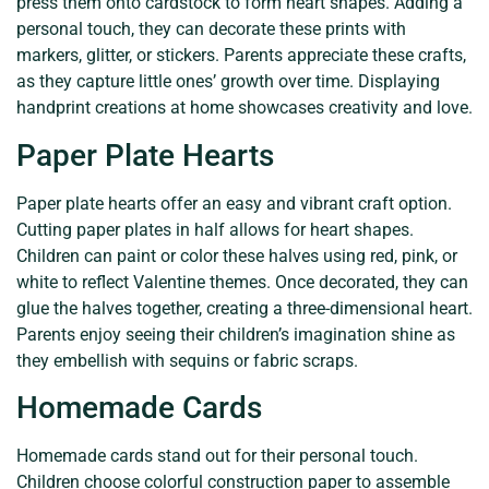
press them onto cardstock to form heart shapes. Adding a
personal touch, they can decorate these prints with
markers, glitter, or stickers. Parents appreciate these crafts,
as they capture little ones’ growth over time. Displaying
handprint creations at home showcases creativity and love.
Paper Plate Hearts
Paper plate hearts offer an easy and vibrant craft option.
Cutting paper plates in half allows for heart shapes.
Children can paint or color these halves using red, pink, or
white to reflect Valentine themes. Once decorated, they can
glue the halves together, creating a three-dimensional heart.
Parents enjoy seeing their children’s imagination shine as
they embellish with sequins or fabric scraps.
Homemade Cards
Homemade cards stand out for their personal touch.
Children choose colorful construction paper to assemble