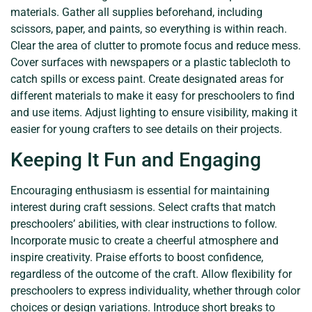
materials. Gather all supplies beforehand, including
scissors, paper, and paints, so everything is within reach.
Clear the area of clutter to promote focus and reduce mess.
Cover surfaces with newspapers or a plastic tablecloth to
catch spills or excess paint. Create designated areas for
different materials to make it easy for preschoolers to find
and use items. Adjust lighting to ensure visibility, making it
easier for young crafters to see details on their projects.
Keeping It Fun and Engaging
Encouraging enthusiasm is essential for maintaining
interest during craft sessions. Select crafts that match
preschoolers’ abilities, with clear instructions to follow.
Incorporate music to create a cheerful atmosphere and
inspire creativity. Praise efforts to boost confidence,
regardless of the outcome of the craft. Allow flexibility for
preschoolers to express individuality, whether through color
choices or design variations. Introduce short breaks to