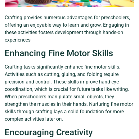
Crafting provides numerous advantages for preschoolers,
offering an enjoyable way to learn and grow. Engaging in
these activities fosters development through hands-on
experiences.
Enhancing Fine Motor Skills
Crafting tasks significantly enhance fine motor skills.
Activities such as cutting, gluing, and folding require
precision and control. These skills improve hand-eye
coordination, which is crucial for future tasks like writing.
When preschoolers manipulate small objects, they
strengthen the muscles in their hands. Nurturing fine motor
skills through crafting lays a solid foundation for more
complex activities later on.
Encouraging Creativity