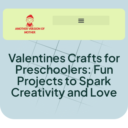
Valentines Crafts for
Preschoolers: Fun
Projects to Spark
Creativity and Love