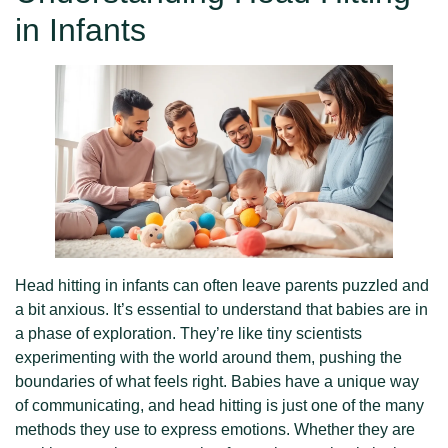
in Infants
Head hitting in infants can often leave parents puzzled and
a bit anxious. It’s essential to understand that babies are in
a phase of exploration. They’re like tiny scientists
experimenting with the world around them, pushing the
boundaries of what feels right. Babies have a unique way
of communicating, and head hitting is just one of the many
methods they use to express emotions. Whether they are