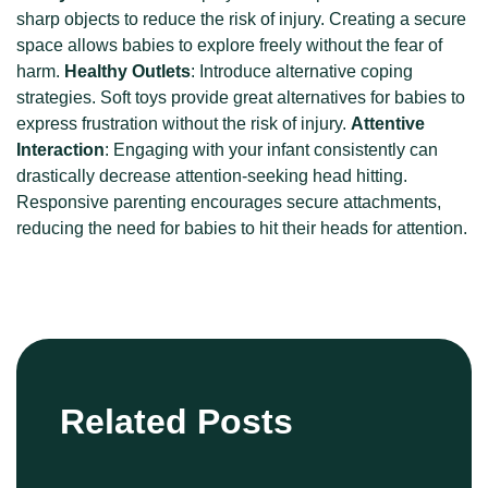
sharp objects to reduce the risk of injury. Creating a secure
space allows babies to explore freely without the fear of
harm.
Healthy Outlets
: Introduce alternative coping
strategies. Soft toys provide great alternatives for babies to
express frustration without the risk of injury.
Attentive
Interaction
: Engaging with your infant consistently can
drastically decrease attention-seeking head hitting.
Responsive parenting encourages secure attachments,
reducing the need for babies to hit their heads for attention.
Related Posts