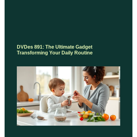
DVDes 891: The Ultimate Gadget
Transforming Your Daily Routine