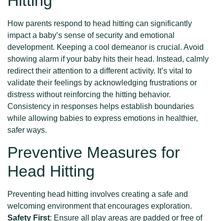
Hitting
How parents respond to head hitting can significantly
impact a baby’s sense of security and emotional
development. Keeping a cool demeanor is crucial. Avoid
showing alarm if your baby hits their head. Instead, calmly
redirect their attention to a different activity. It’s vital to
validate their feelings by acknowledging frustrations or
distress without reinforcing the hitting behavior.
Consistency in responses helps establish boundaries
while allowing babies to express emotions in healthier,
safer ways.
Preventive Measures for
Head Hitting
Preventing head hitting involves creating a safe and
welcoming environment that encourages exploration.
Safety First
: Ensure all play areas are padded or free of