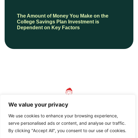
The Amount of Money You Make on the
College Savings Plan Investment is
Dependent on Key Factors
We value your privacy
We use cookies to enhance your browsing experience,
serve personalised ads or content, and analyse our traffic.
© 2026 AnotherVersionOfMother, All Rights Reserved.
By clicking "Accept All", you consent to our use of cookies.