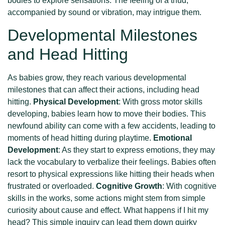
bodies to explore sensations. The feeling of a thud,
accompanied by sound or vibration, may intrigue them.
Developmental Milestones
and Head Hitting
As babies grow, they reach various developmental
milestones that can affect their actions, including head
hitting.
Physical Development
: With gross motor skills
developing, babies learn how to move their bodies. This
newfound ability can come with a few accidents, leading to
moments of head hitting during playtime.
Emotional
Development
: As they start to express emotions, they may
lack the vocabulary to verbalize their feelings. Babies often
resort to physical expressions like hitting their heads when
frustrated or overloaded.
Cognitive Growth
: With cognitive
skills in the works, some actions might stem from simple
curiosity about cause and effect. What happens if I hit my
head? This simple inquiry can lead them down quirky