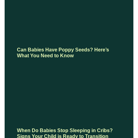
Can Babies Have Poppy Seeds? Here’s
What You Need to Know
When Do Babies Stop Sleeping in Cribs?
Signs Your Child is Ready to Transition