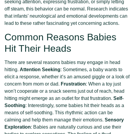
seeking attention, expressing frustration, or simply letting
off steam, this behavior can be normal. Research indicates
that infants’ neurological and emotional developments can
lead to these rather fascinating yet concerning actions.
Common Reasons Babies
Hit Their Heads
There are several reasons babies may engage in head
hitting.
Attention Seeking
: Sometimes, a baby wants to
elicit a response, whether it’s an amused giggle or a look of
concern from mom or dad.
Frustration
: When a toy just
won’t cooperate or a snack seems just out of reach, head
hitting might emerge as an outlet for that frustration.
Self-
Soothing
: Interestingly, some babies hit their heads as a
means of self-soothing. This rhythmic action can be
calming and help them manage their emotions.
Sensory
Exploration
: Babies are naturally curious and use their