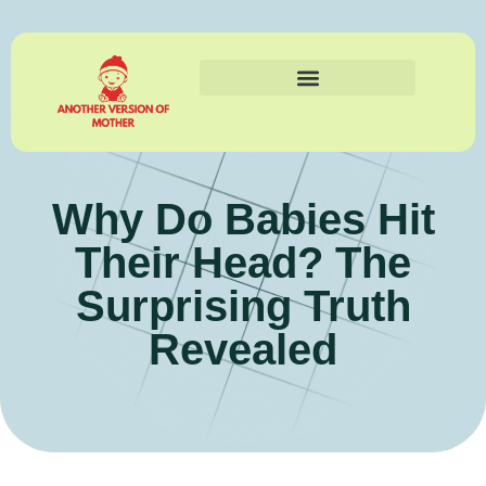
Why Do Babies Hit
Their Head? The
Surprising Truth
Revealed