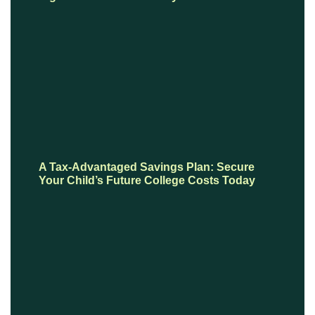
A Tax-Advantaged Savings Plan: Secure
Your Child’s Future College Costs Today