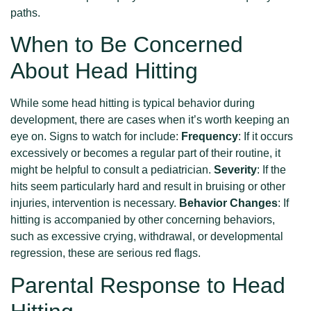
paths.
When to Be Concerned
About Head Hitting
While some head hitting is typical behavior during
development, there are cases when it’s worth keeping an
eye on. Signs to watch for include:
Frequency
: If it occurs
excessively or becomes a regular part of their routine, it
might be helpful to consult a pediatrician.
Severity
: If the
hits seem particularly hard and result in bruising or other
injuries, intervention is necessary.
Behavior Changes
: If
hitting is accompanied by other concerning behaviors,
such as excessive crying, withdrawal, or developmental
regression, these are serious red flags.
Parental Response to Head