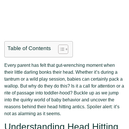
Table of Contents
Every parent has felt that gut-wrenching moment when
their little darling bonks their head. Whether it’s during a
tantrum or a wild play session, babies can certainly pack a
wallop. But why do they do this? Is it a call for attention or a
rite of passage into toddler-hood? Buckle up as we jump
into the quirky world of baby behavior and uncover the
reasons behind their head hitting antics. Spoiler alert: it’s
not as alarming as it seems.
Understanding Head Hitting